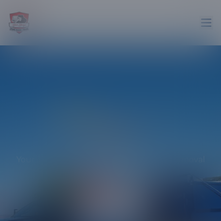
4.9
stars on Google
Gallery
Your Trusted Partner in Efficient Junk Removal
Across San Diego!
Get in touch