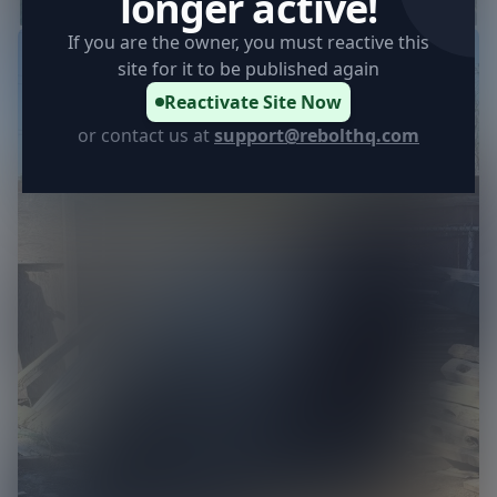
longer active!
If you are the owner, you must reactive this
13
site for it to be published again
Reactivate Site Now
or contact us at
support@rebolthq.com