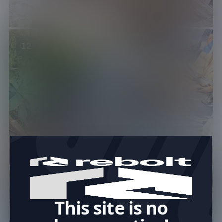
12
This site is no