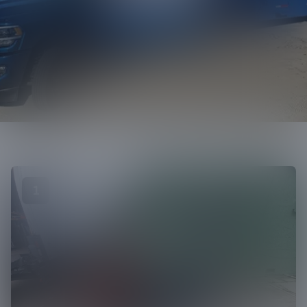
Call us
1