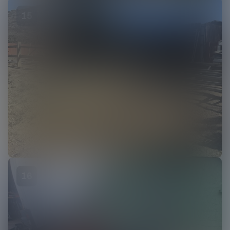
15
16